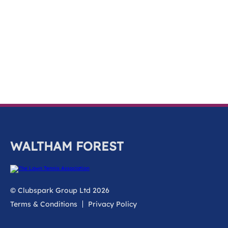
k
a
c
c
o
u
n
t
WALTHAM FOREST
© Clubspark Group Ltd 2026
Terms & Conditions
Privacy Policy