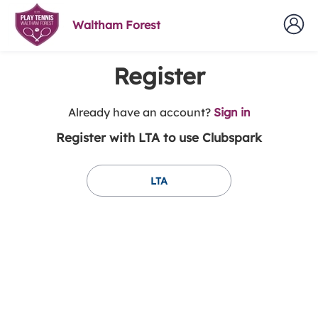
Waltham Forest
Register
t
Already have an account?
Sign in
o
Register with LTA to use Clubspark
y
o
u
LTA
r
C
l
u
b
s
p
a
r